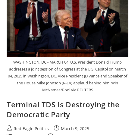
WASHINGTON, DC - MARCH 04: U.S. President Donald Trump
addresses a joint session of Congress at the U.S. Capitol on March
04, 2025 in Washington, DC. Vice President JD Vance and Speaker of
the House Mike Johnson (R-LA) applaud behind him. Win
McNamee/Pool via REUTERS
Terminal TDS Is Destroying the
Democratic Party
Red Eagle Politics
March 9, 2025