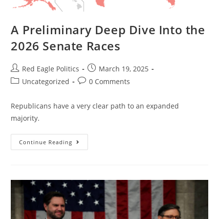
A Preliminary Deep Dive Into the
2026 Senate Races
Red Eagle Politics
March 19, 2025
Uncategorized
0 Comments
Republicans have a very clear path to an expanded
majority.
Continue Reading