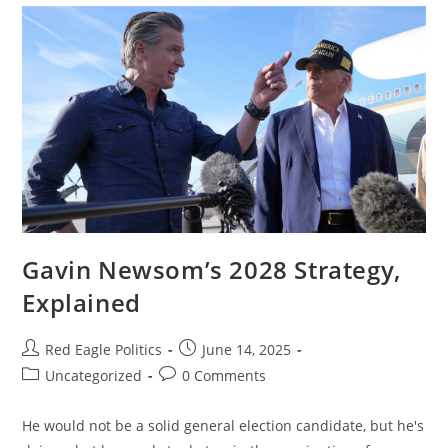
Gavin Newsom’s 2028 Strategy,
Explained
Red Eagle Politics
June 14, 2025
Uncategorized
0 Comments
He would not be a solid general election candidate, but he's