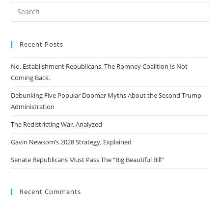
Recent Posts
No, Establishment Republicans. The Romney Coalition Is Not
Coming Back.
Debunking Five Popular Doomer Myths About the Second Trump
Administration
The Redistricting War, Analyzed
Gavin Newsom’s 2028 Strategy, Explained
Senate Republicans Must Pass The “Big Beautiful Bill”
Recent Comments