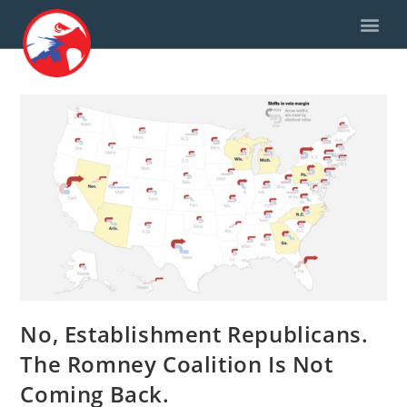
No, Establishment Republicans.
The Romney Coalition Is Not
Coming Back.