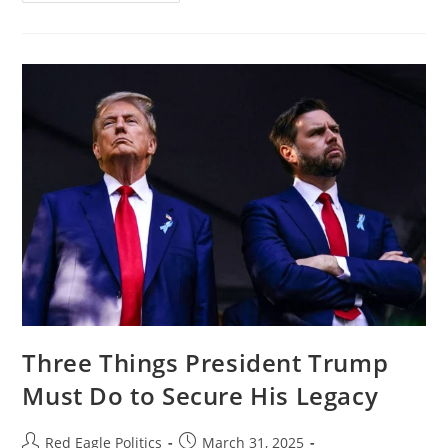
Three Things President Trump
Must Do to Secure His Legacy
Red Eagle Politics
March 31, 2025