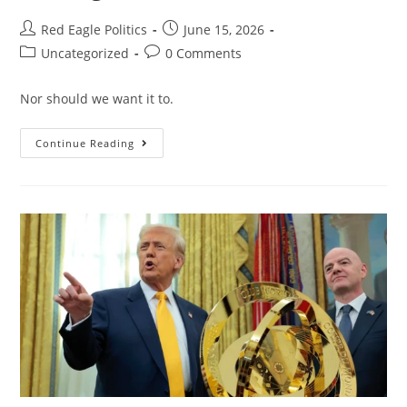
Red Eagle Politics
June 15, 2026
Uncategorized
0 Comments
Nor should we want it to.
Continue Reading