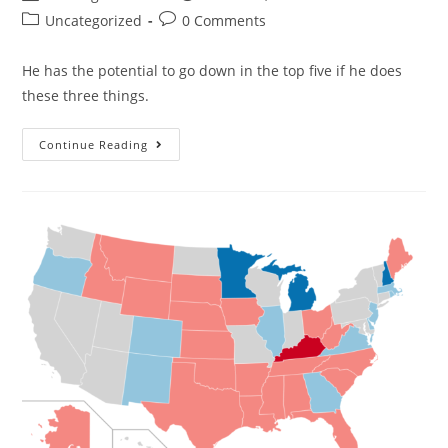
Uncategorized
0 Comments
He has the potential to go down in the top five if he does
these three things.
Continue Reading