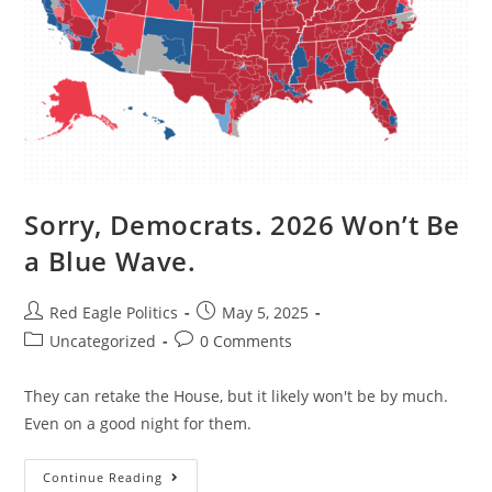
Sorry, Democrats. 2026 Won’t Be
a Blue Wave.
Red Eagle Politics
May 5, 2025
Uncategorized
0 Comments
They can retake the House, but it likely won't be by much.
Even on a good night for them.
Continue Reading