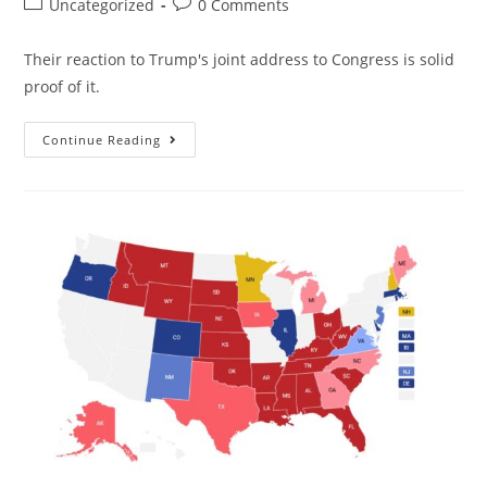
Uncategorized
0 Comments
Their reaction to Trump's joint address to Congress is solid
proof of it.
Continue Reading