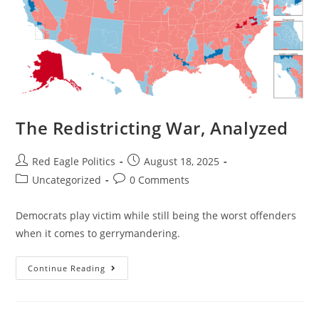
The Redistricting War, Analyzed
Red Eagle Politics
August 18, 2025
Uncategorized
0 Comments
Democrats play victim while still being the worst offenders
when it comes to gerrymandering.
Continue Reading