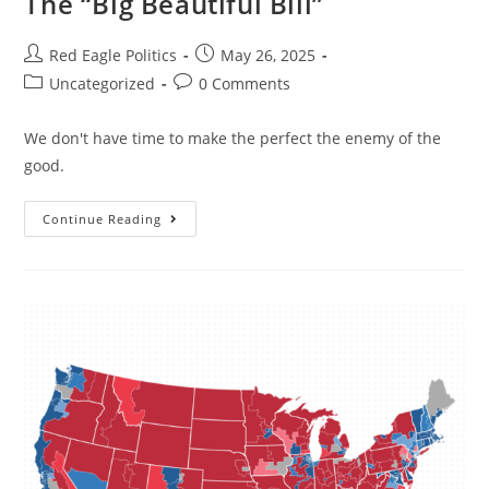
The “Big Beautiful Bill”
Red Eagle Politics
May 26, 2025
Uncategorized
0 Comments
We don't have time to make the perfect the enemy of the
good.
Continue Reading