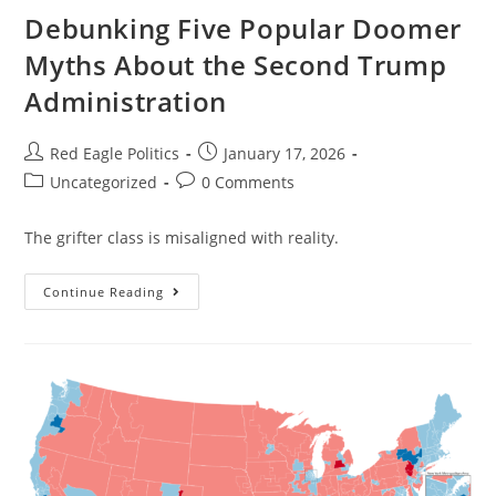
Debunking Five Popular Doomer
Myths About the Second Trump
Administration
Red Eagle Politics
January 17, 2026
Uncategorized
0 Comments
The grifter class is misaligned with reality.
Continue Reading