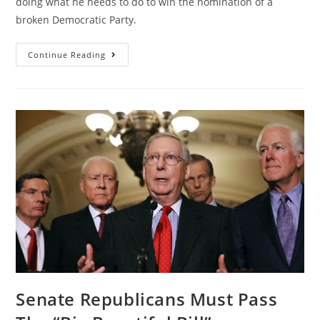
doing what he needs to do to win the nomination of a
broken Democratic Party.
Continue Reading
Senate Republicans Must Pass