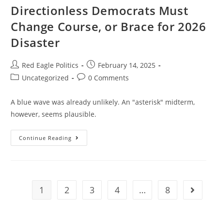
Directionless Democrats Must
Change Course, or Brace for 2026
Disaster
Red Eagle Politics
February 14, 2025
Uncategorized
0 Comments
A blue wave was already unlikely. An "asterisk" midterm,
however, seems plausible.
Continue Reading
1
2
3
4
…
8