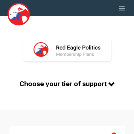
Choose your tier of support