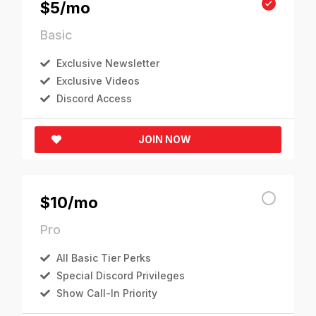
$5/mo
Basic
Exclusive Newsletter
Exclusive Videos
Discord Access
JOIN NOW
$10/mo
Pro
All Basic Tier Perks
Special Discord Privileges
Show Call-In Priority