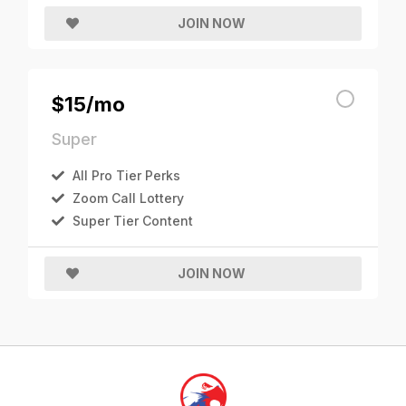
JOIN NOW
$15/mo
Super
All Pro Tier Perks
Zoom Call Lottery
Super Tier Content
JOIN NOW