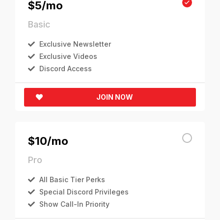
$5/mo
Basic
Exclusive Newsletter
Exclusive Videos
Discord Access
JOIN NOW
$10/mo
Pro
All Basic Tier Perks
Special Discord Privileges
Show Call-In Priority