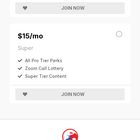
JOIN NOW
$15/mo
Super
All Pro Tier Perks
Zoom Call Lottery
Super Tier Content
JOIN NOW