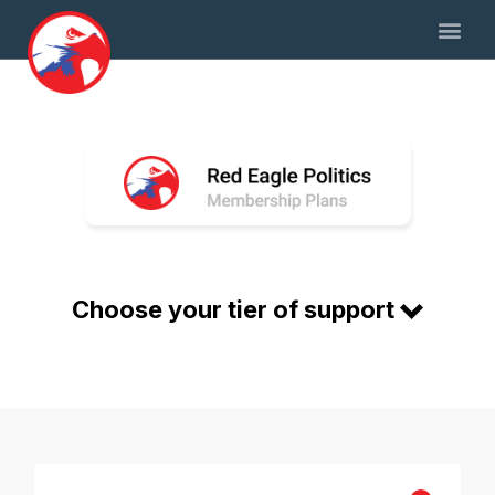
Choose your tier of support