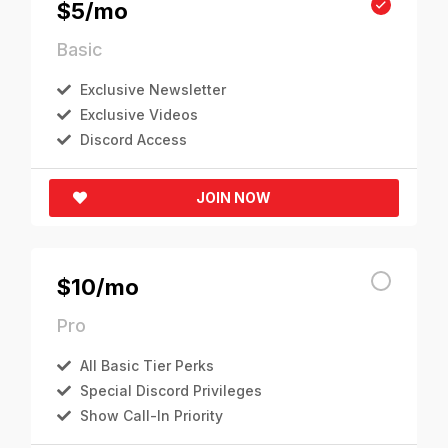
$5/mo
Basic
Exclusive Newsletter
Exclusive Videos
Discord Access
JOIN NOW
$10/mo
Pro
All Basic Tier Perks
Special Discord Privileges
Show Call-In Priority