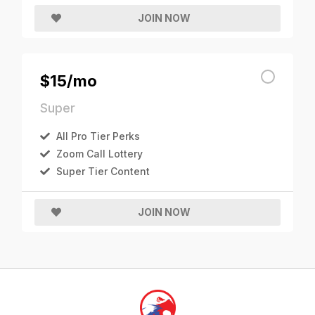
JOIN NOW
$15/mo
Super
All Pro Tier Perks
Zoom Call Lottery
Super Tier Content
JOIN NOW