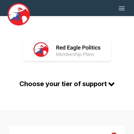
Choose your tier of support