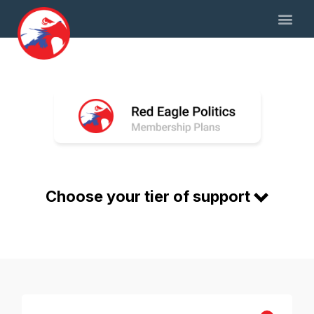
Choose your tier of support