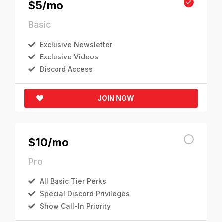
$5/mo
Basic
Exclusive Newsletter
Exclusive Videos
Discord Access
JOIN NOW
$10/mo
Pro
All Basic Tier Perks
Special Discord Privileges
Show Call-In Priority