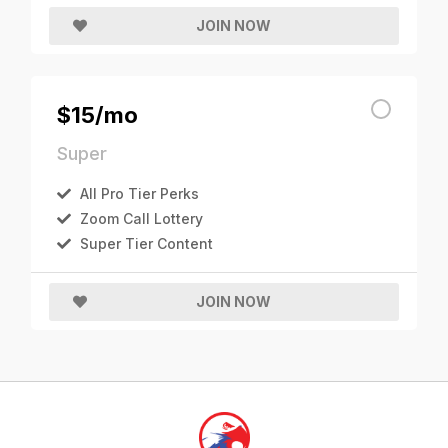
JOIN NOW
$15/mo
Super
All Pro Tier Perks
Zoom Call Lottery
Super Tier Content
JOIN NOW