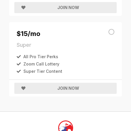
JOIN NOW
$15/mo
Super
All Pro Tier Perks
Zoom Call Lottery
Super Tier Content
JOIN NOW