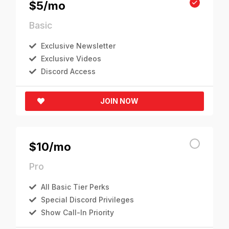
$5/mo
Basic
Exclusive Newsletter
Exclusive Videos
Discord Access
JOIN NOW
$10/mo
Pro
All Basic Tier Perks
Special Discord Privileges
Show Call-In Priority