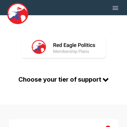
Choose your tier of support